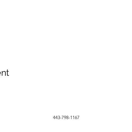
ent
443-798-1167