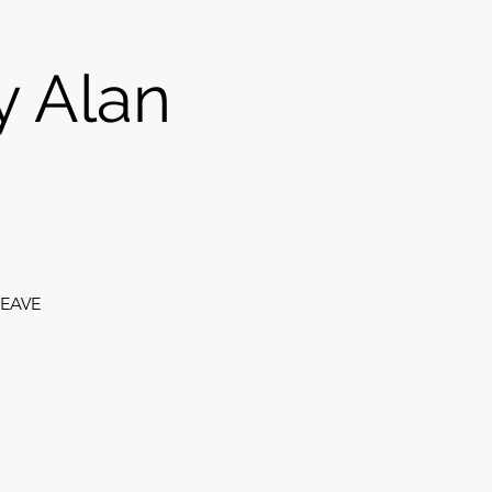
y Alan
EAVE