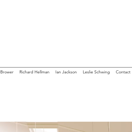
 Brower
Richard Hellman
Ian Jackson
Leslie Schwing
Contact