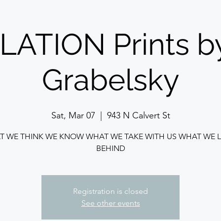
ATION Prints b
Grabelsky
Sat, Mar 07
  |  
943 N Calvert St
T WE THINK WE KNOW WHAT WE TAKE WITH US WHAT WE L
BEHIND
Registration is closed
See other events