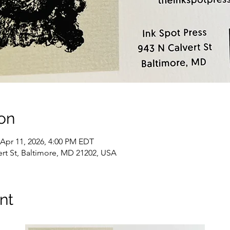
on
 Apr 11, 2026, 4:00 PM EDT
vert St, Baltimore, MD 21202, USA
nt