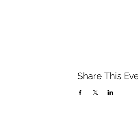
Share This Ev