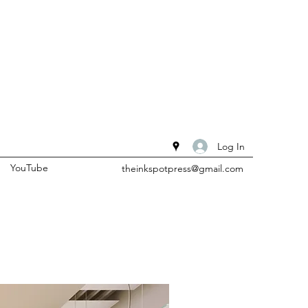
Log In
YouTube
theinkspotpress@gmail.com