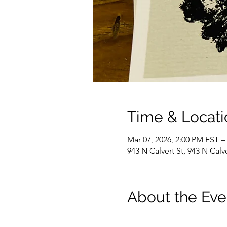
Time & Locati
Mar 07, 2026, 2:00 PM EST –
943 N Calvert St, 943 N Cal
About the Eve