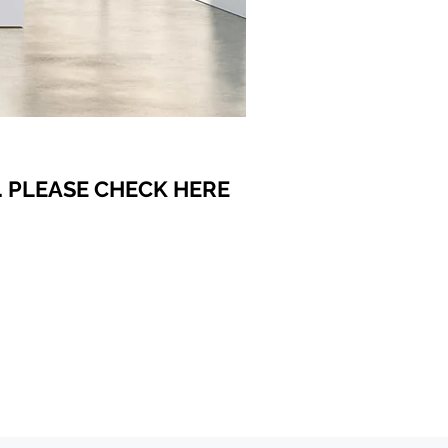
 PLEASE CHECK HERE