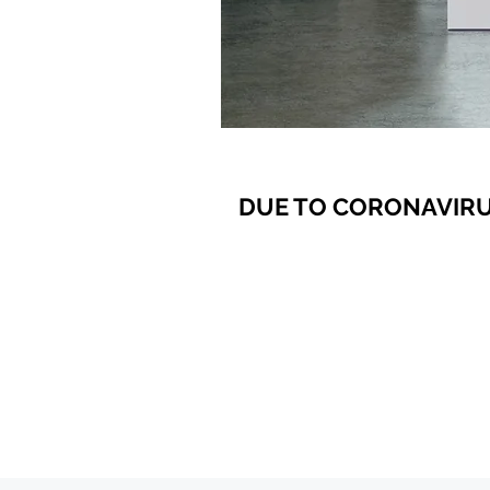
DUE TO CORONAVIRU