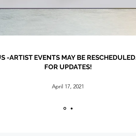
S -ARTIST EVENTS MAY BE RESCHEDULED.
FOR UPDATES!
April 17, 2021