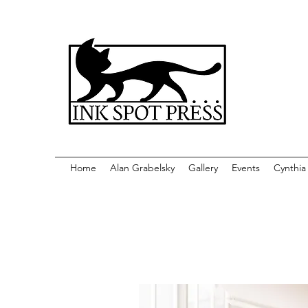
Home
Alan Grabelsky
Gallery
Events
Cynthia