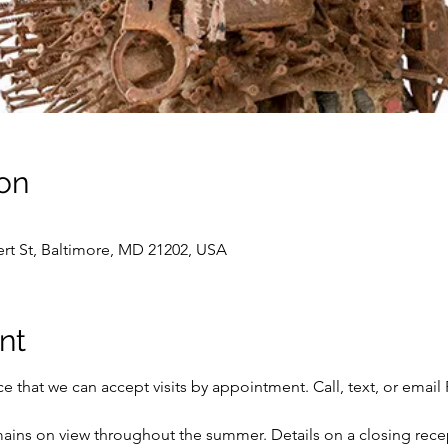
on
vert St, Baltimore, MD 21202, USA
nt
 that we can accept visits by appointment. Call, text, or email 
ains on view throughout the summer. Details on a closing rece