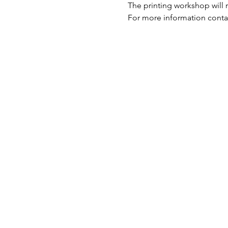
The printing workshop will 
For more information contac