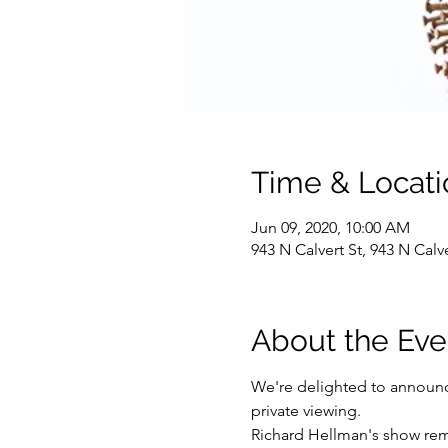
Time & Locati
Jun 09, 2020, 10:00 AM
943 N Calvert St, 943 N Cal
About the Eve
We're delighted to announce
private viewing. 
Richard Hellman's show rem