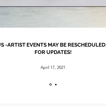
S -ARTIST EVENTS MAY BE RESCHEDULED.
FOR UPDATES!
April 17, 2021