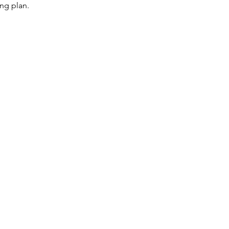
ng plan.