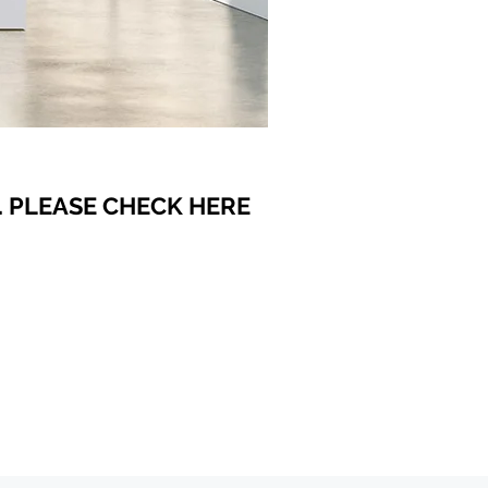
 PLEASE CHECK HERE