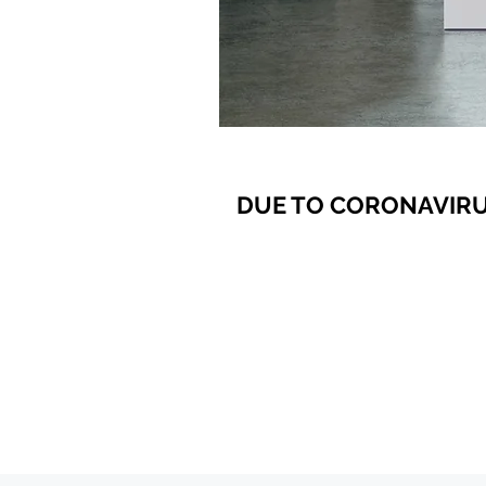
DUE TO CORONAVIRU