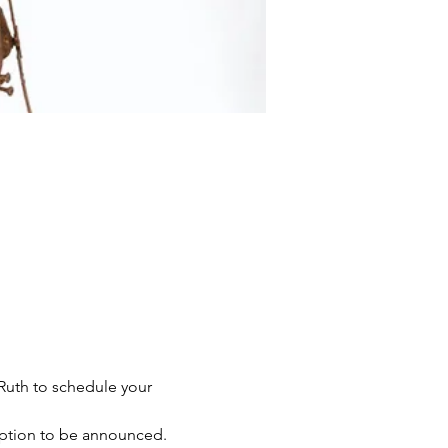
Ruth to schedule your 
ption to be announced. 