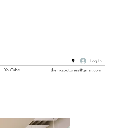
Log In
YouTube
theinkspotpress@gmail.com