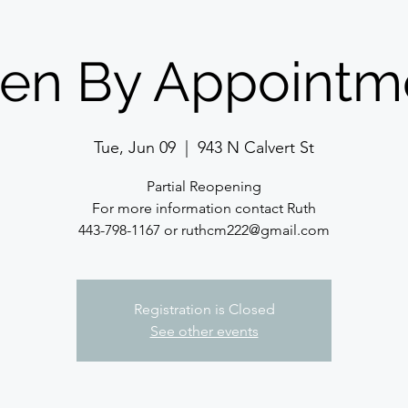
en By Appointm
Tue, Jun 09
  |  
943 N Calvert St
Partial Reopening
For more information contact Ruth
443-798-1167 or ruthcm222@gmail.com
Registration is Closed
See other events