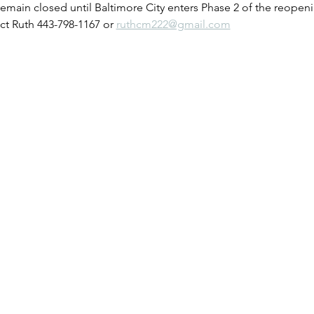
remain closed until Baltimore City enters Phase 2 of the reopeni
t Ruth 443-798-1167 or 
ruthcm222@gmail.com