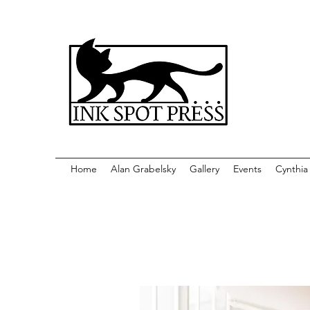
Home
Alan Grabelsky
Gallery
Events
Cynthia