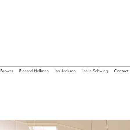
 Brower
Richard Hellman
Ian Jackson
Leslie Schwing
Contact